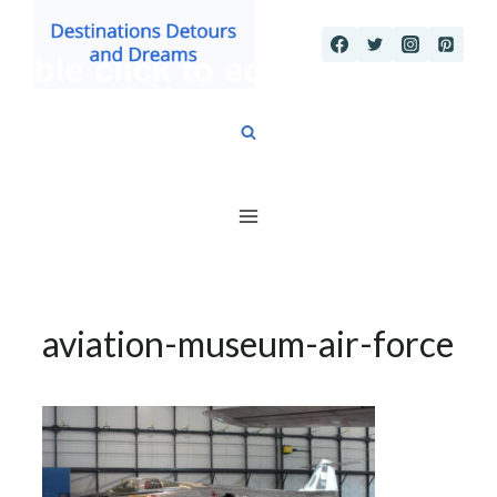
Skip
to
content
aviation-museum-air-force