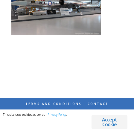
TERMS AND CONDITIONS
CONTACT
This site uses cookies as per our
Privacy Policy
.
© 2026 DESTINATIONS DETOURS AND DREAMS
Accept
Cookie