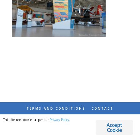
TERMS AND CONDITIONS
CONTACT
This site uses cookies as per our
Privacy Policy
.
© 2026 DESTINATIONS DETOURS AND DREAMS
Accept
Cookie