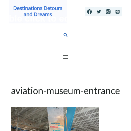
Skip
to
content
aviation-museum-entrance