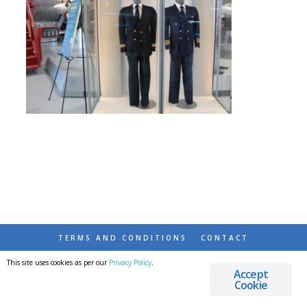
TERMS AND CONDITIONS
CONTACT
This site uses cookies as per our
Privacy Policy
.
© 2026 DESTINATIONS DETOURS AND DREAMS
Accept
Cookie