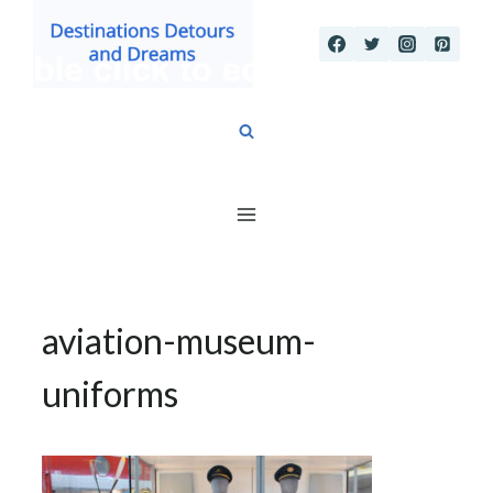
Skip
to
content
aviation-museum-
uniforms