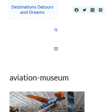
Skip
to
content
aviation-museum