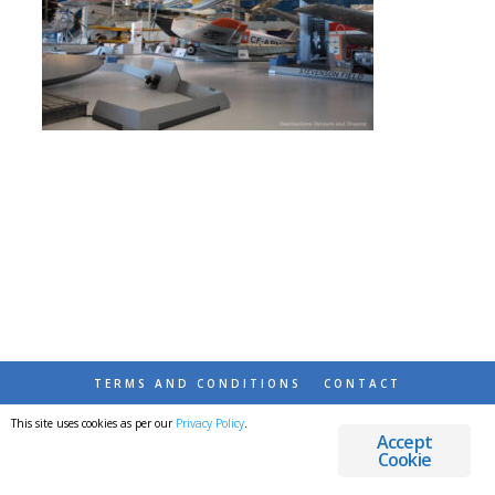
TERMS AND CONDITIONS
CONTACT
This site uses cookies as per our
Privacy Policy
.
© 2026 DESTINATIONS DETOURS AND DREAMS
Accept
Cookie