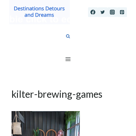
Skip
to
content
kilter-brewing-games