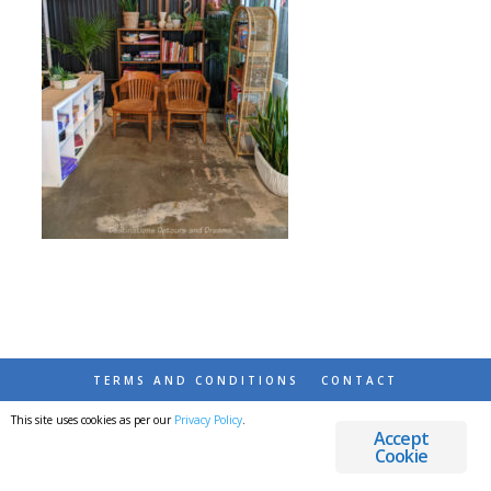
TERMS AND CONDITIONS
CONTACT
This site uses cookies as per our
Privacy Policy
.
© 2026 DESTINATIONS DETOURS AND DREAMS
Accept
Cookie