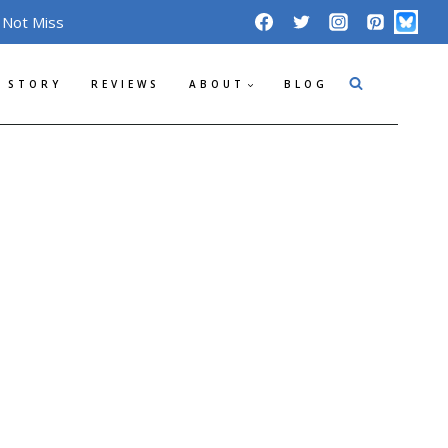
 Not Miss
 STORY
REVIEWS
ABOUT
BLOG