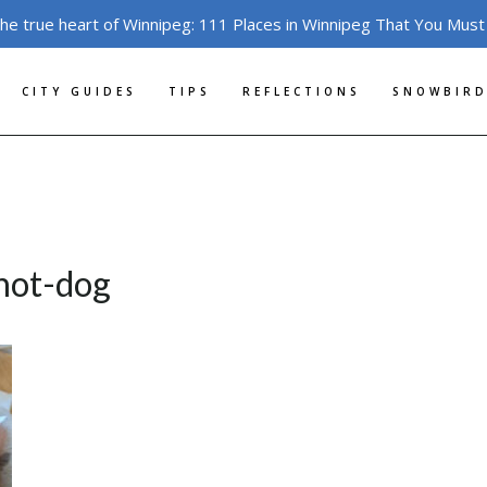
the true heart of Winnipeg: 111 Places in Winnipeg That You Must
CITY GUIDES
TIPS
REFLECTIONS
SNOWBIRD
-hot-dog