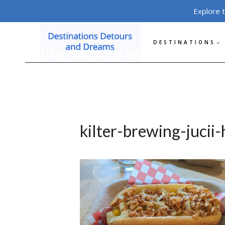
Skip
Explore 
to
content
DESTINATIONS
kilter-brewing-jucii