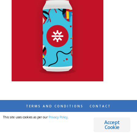
TERMS AND CONDITIONS
CONTACT
This site uses cookies as per our
Privacy Policy
.
© 2026 DESTINATIONS DETOURS AND DREAMS
Accept
Cookie