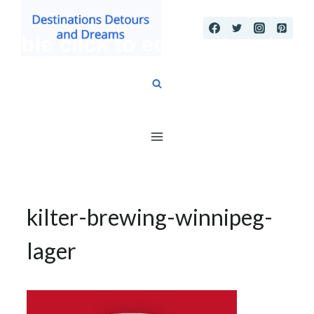
Skip
to
content
kilter-brewing-winnipeg-
lager