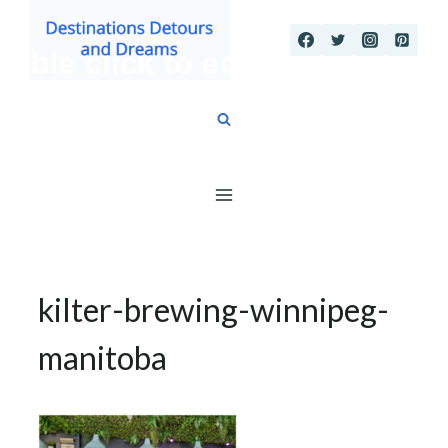
Skip
to
content
kilter-brewing-winnipeg-
manitoba