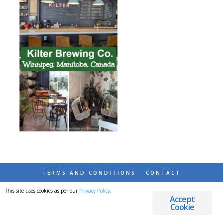
TERMS AND CONDITIONS
CONTACT
This site uses cookies as per our
Privacy Policy
.
© 2026 DESTINATIONS DETOURS AND DREAMS
Accept
Cookie