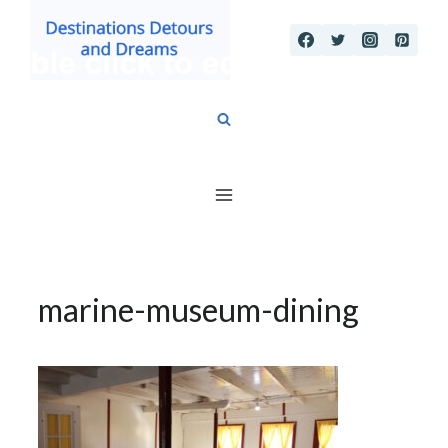
Skip
to
content
marine-museum-dining