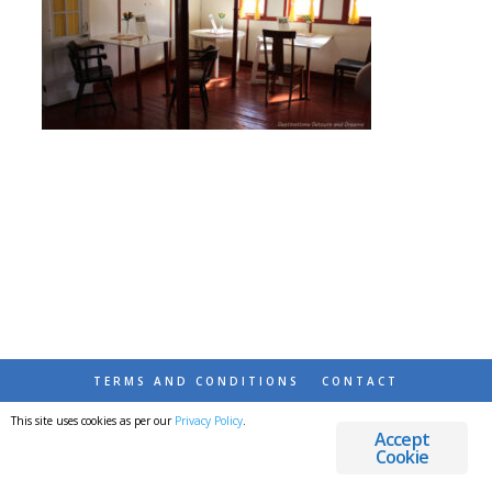
TERMS AND CONDITIONS
CONTACT
This site uses cookies as per our
Privacy Policy
.
© 2026 DESTINATIONS DETOURS AND DREAMS
Accept
Cookie