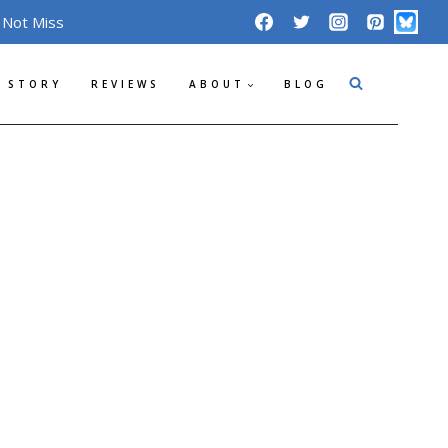
 Not Miss
 STORY
REVIEWS
ABOUT
BLOG