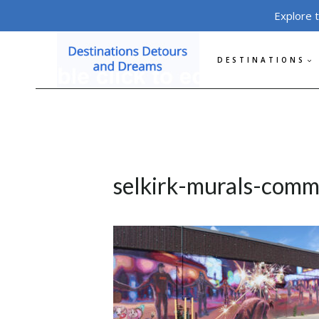
Skip
Explore 
to
content
DESTINATIONS
selkirk-murals-com