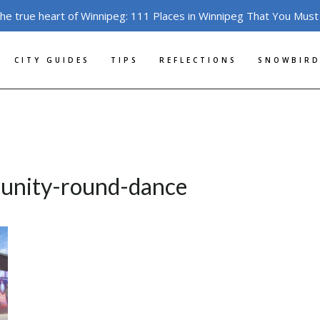
the true heart of Winnipeg: 111 Places in Winnipeg That You Must
CITY GUIDES
TIPS
REFLECTIONS
SNOWBIRD
munity-round-dance