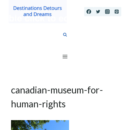
Skip
to
content
canadian-museum-for-
human-rights