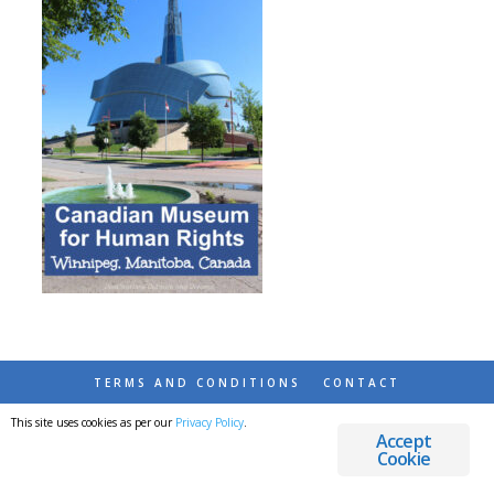
TERMS AND CONDITIONS
CONTACT
This site uses cookies as per our
Privacy Policy
.
© 2026 DESTINATIONS DETOURS AND DREAMS
Accept
Cookie