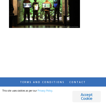
TERMS AND CONDITIONS
CONTACT
This site uses cookies as per our
Privacy Policy
.
© 2026 DESTINATIONS DETOURS AND DREAMS
Accept
Cookie