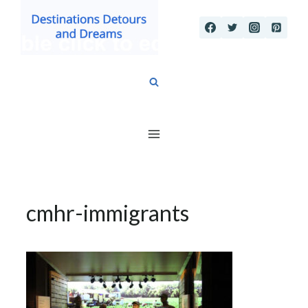
Skip
to
content
cmhr-immigrants