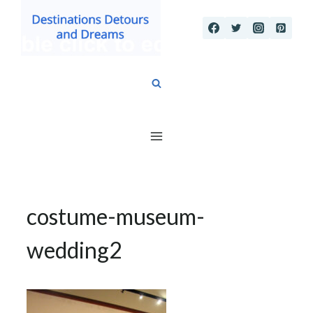
Skip
to
content
costume-museum-
wedding2