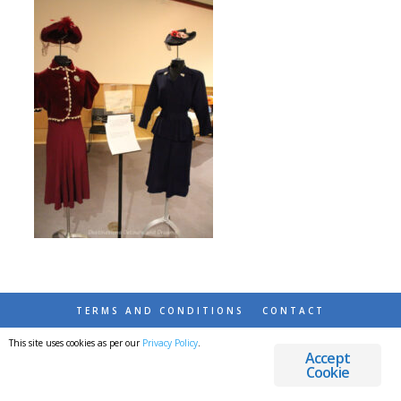
TERMS AND CONDITIONS
CONTACT
This site uses cookies as per our
Privacy Policy
.
© 2026 DESTINATIONS DETOURS AND DREAMS
Accept
Cookie