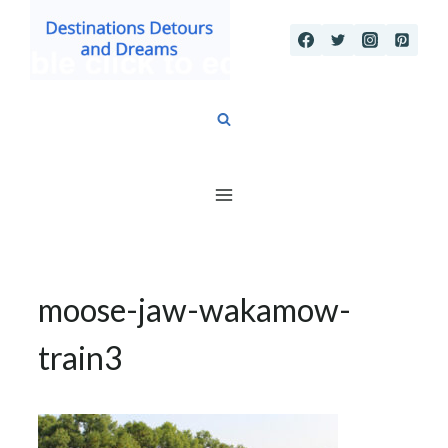
Skip
to
content
moose-jaw-wakamow-
train3