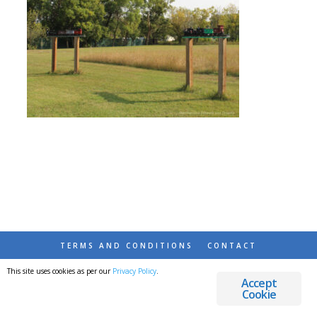
TERMS AND CONDITIONS
CONTACT
This site uses cookies as per our
Privacy Policy
.
© 2026 DESTINATIONS DETOURS AND DREAMS
Accept
Cookie