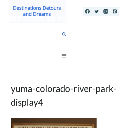
Skip
to
content
yuma-colorado-river-park-
display4