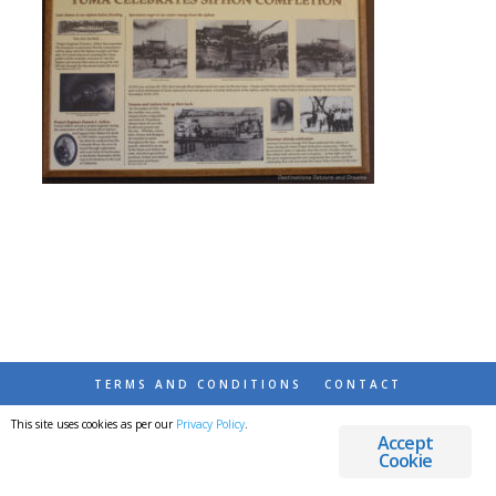
TERMS AND CONDITIONS
CONTACT
This site uses cookies as per our
Privacy Policy
.
© 2026 DESTINATIONS DETOURS AND DREAMS
Accept
Cookie