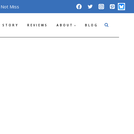
 Not Miss
 STORY
REVIEWS
ABOUT
BLOG