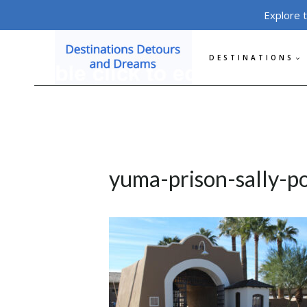
Skip
Explore 
to
content
DESTINATIONS
yuma-prison-sally-p