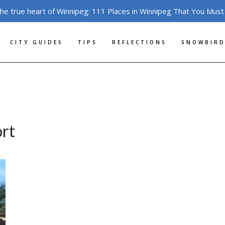
the true heart of Winnipeg: 111 Places in Winnipeg That You Must
CITY GUIDES
TIPS
REFLECTIONS
SNOWBIRD
ort