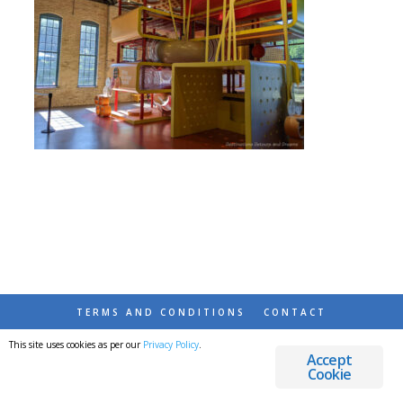
TERMS AND CONDITIONS
CONTACT
This site uses cookies as per our
Privacy Policy
.
© 2026 DESTINATIONS DETOURS AND DREAMS
Accept
Cookie