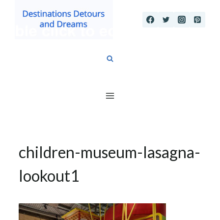
Skip
to
content
children-museum-lasagna-
lookout1