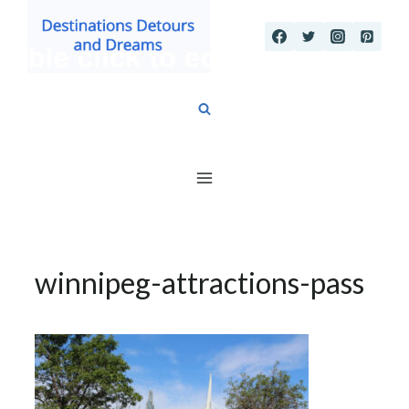
Skip
to
content
winnipeg-attractions-pass