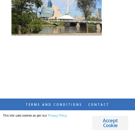
TERMS AND CONDITIONS
CONTACT
This site uses cookies as per our
Privacy Policy
.
© 2026 DESTINATIONS DETOURS AND DREAMS
Accept
Cookie