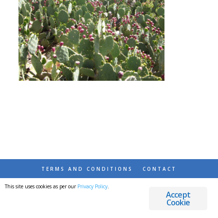
TERMS AND CONDITIONS
CONTACT
This site uses cookies as per our
Privacy Policy
.
© 2026 DESTINATIONS DETOURS AND DREAMS
Accept
Cookie