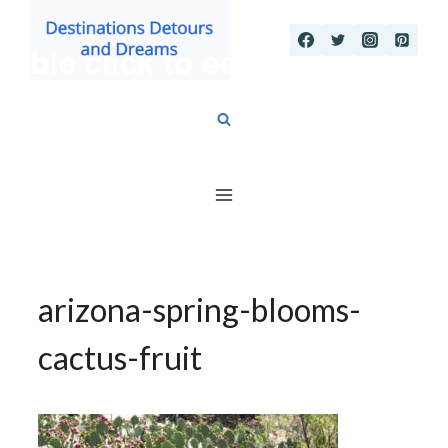
Skip
to
content
arizona-spring-blooms-
cactus-fruit