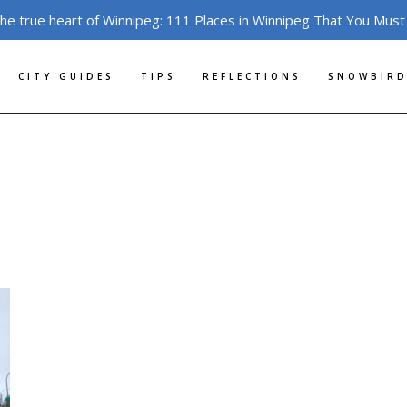
the true heart of Winnipeg: 111 Places in Winnipeg That You Must
CITY GUIDES
TIPS
REFLECTIONS
SNOWBIRD