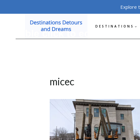
Skip
Explore 
to
content
DESTINATIONS
micec