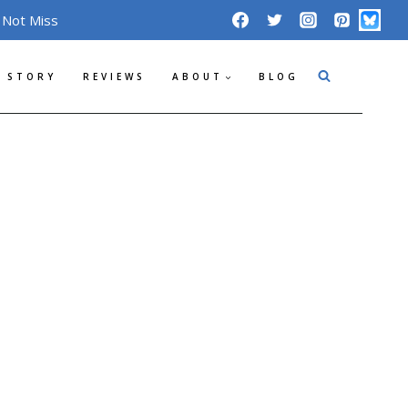
 Not Miss
 STORY
REVIEWS
ABOUT
BLOG