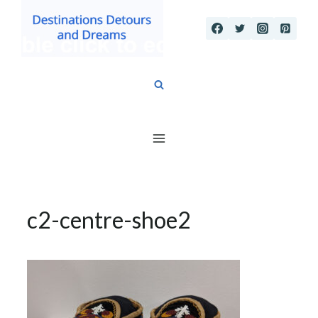
Skip
to
content
c2-centre-shoe2