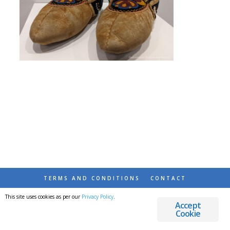
TERMS AND CONDITIONS
CONTACT
This site uses cookies as per our
Privacy Policy
.
© 2026 DESTINATIONS DETOURS AND DREAMS
Accept
Cookie