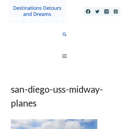
Skip
to
content
san-diego-uss-midway-
planes