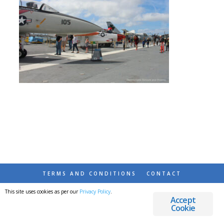
TERMS AND CONDITIONS
CONTACT
This site uses cookies as per our
Privacy Policy
.
© 2026 DESTINATIONS DETOURS AND DREAMS
Accept
Cookie