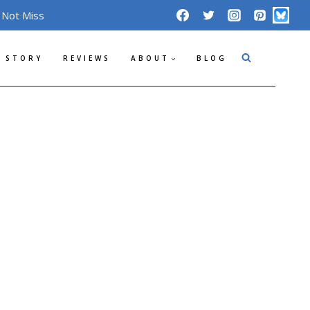
 Not Miss
 STORY
REVIEWS
ABOUT
BLOG