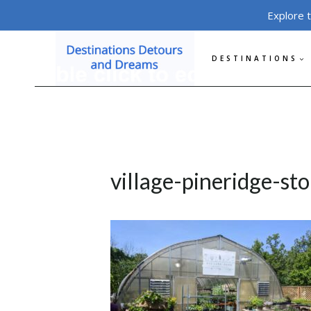
Skip
Explore 
to
content
DESTINATIONS
village-pineridge-st