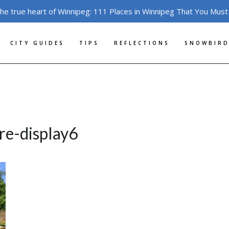
the true heart of Winnipeg: 111 Places in Winnipeg That You Must
CITY GUIDES
TIPS
REFLECTIONS
SNOWBIRD
ore-display6