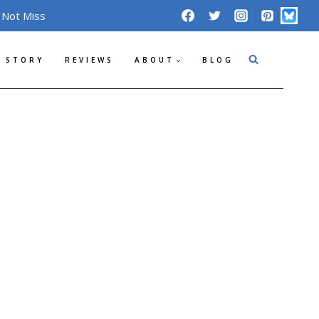
 Not Miss
 STORY
REVIEWS
ABOUT
BLOG