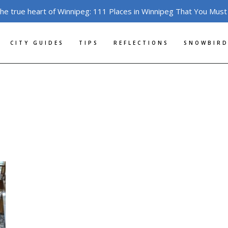
the true heart of Winnipeg: 111 Places in Winnipeg That You Must
CITY GUIDES
TIPS
REFLECTIONS
SNOWBIRD