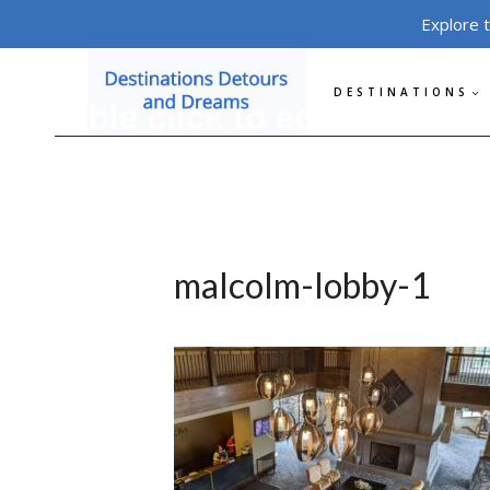
Skip
Explore 
to
content
DESTINATIONS
malcolm-lobby-1