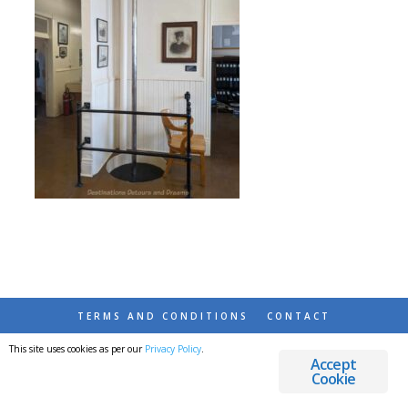
TERMS AND CONDITIONS
CONTACT
This site uses cookies as per our
Privacy Policy
.
© 2026 DESTINATIONS DETOURS AND DREAMS
Accept
Cookie