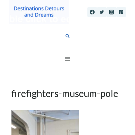
Skip
to
content
firefighters-museum-pole