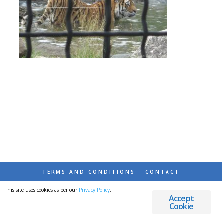
TERMS AND CONDITIONS
CONTACT
This site uses cookies as per our
Privacy Policy
.
© 2026 DESTINATIONS DETOURS AND DREAMS
Accept
Cookie