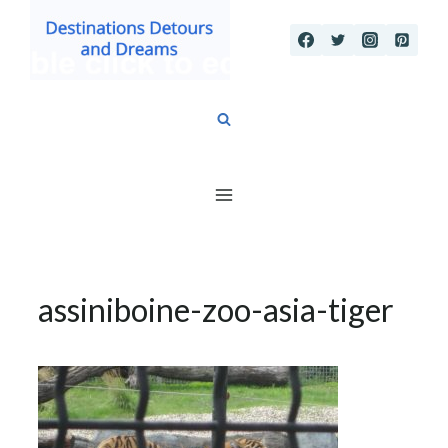
Skip
to
content
assiniboine-zoo-asia-tiger