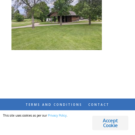
TERMS AND CONDITIONS
CONTACT
This site uses cookies as per our
Privacy Policy
.
© 2026 DESTINATIONS DETOURS AND DREAMS
Accept
Cookie