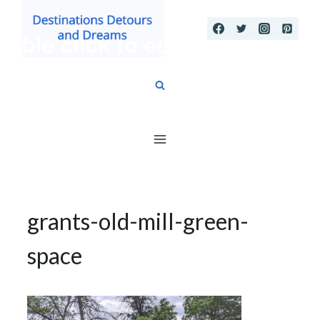
Skip
to
content
grants-old-mill-green-
space