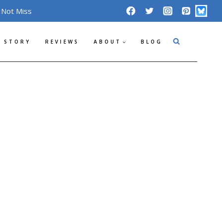
 Not Miss
 STORY
REVIEWS
ABOUT
BLOG