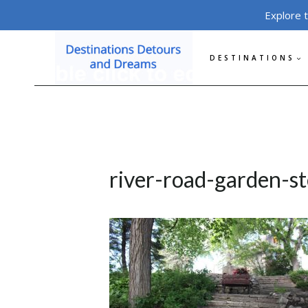
Skip
Explore 
to
content
DESTINATIONS
river-road-garden-s