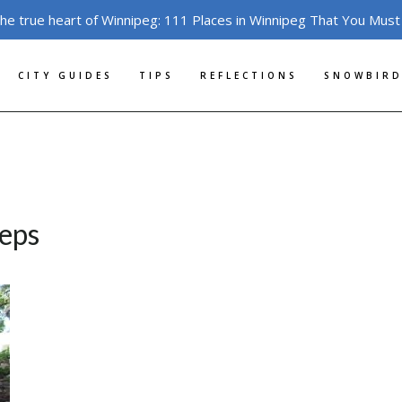
the true heart of Winnipeg: 111 Places in Winnipeg That You Must
CITY GUIDES
TIPS
REFLECTIONS
SNOWBIRD
teps