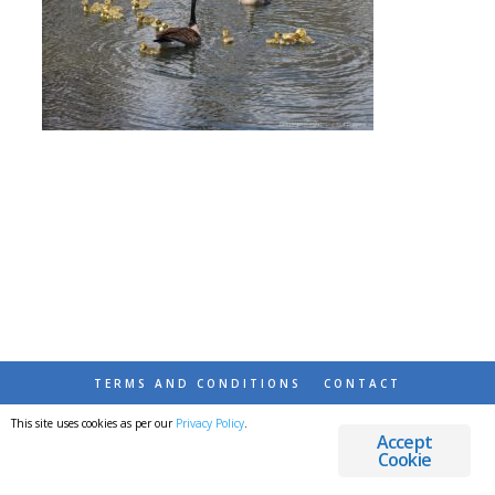
TERMS AND CONDITIONS
CONTACT
This site uses cookies as per our
Privacy Policy
.
© 2026 DESTINATIONS DETOURS AND DREAMS
Accept
Cookie