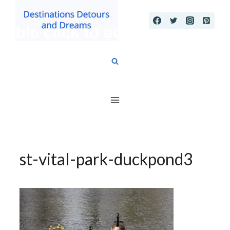
Skip
to
content
st-vital-park-duckpond3