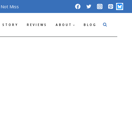
 Not Miss
 STORY
REVIEWS
ABOUT
BLOG