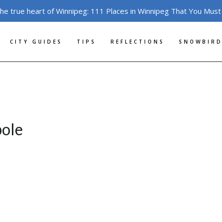
the true heart of Winnipeg: 111 Places in Winnipeg That You Must
CITY GUIDES
TIPS
REFLECTIONS
SNOWBIRD
pole