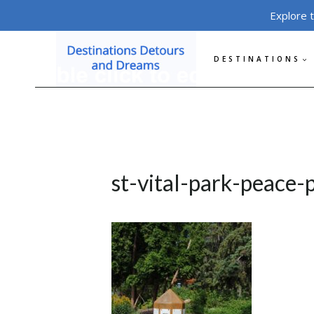
Skip
Explore 
to
content
DESTINATIONS
st-vital-park-peace-