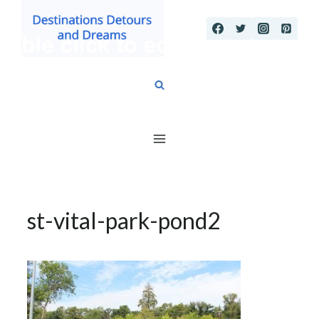
Skip
to
content
st-vital-park-pond2