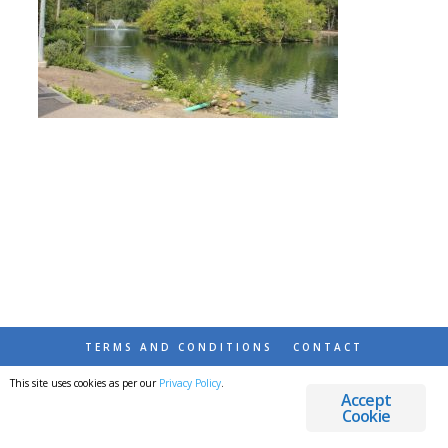
TERMS AND CONDITIONS
CONTACT
This site uses cookies as per our
Privacy Policy
.
© 2026 DESTINATIONS DETOURS AND DREAMS
Accept
Cookie