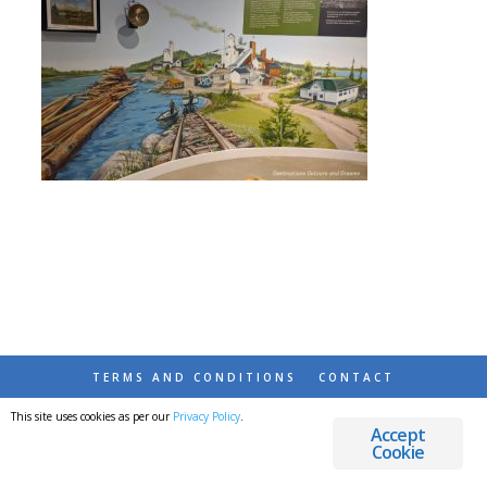
TERMS AND CONDITIONS
CONTACT
This site uses cookies as per our
Privacy Policy
.
© 2026 DESTINATIONS DETOURS AND DREAMS
Accept
Cookie