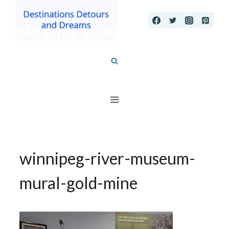
Skip
to
content
winnipeg-river-museum-
mural-gold-mine