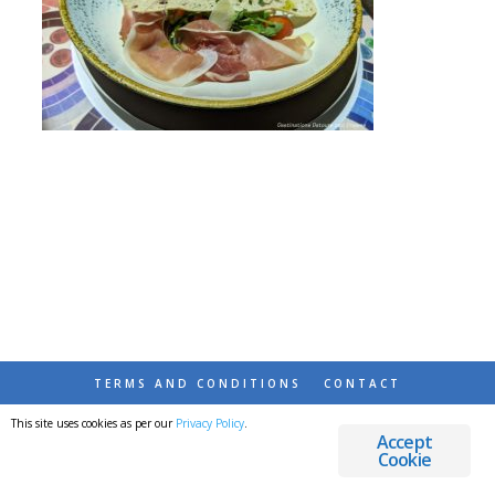
TERMS AND CONDITIONS
CONTACT
This site uses cookies as per our
Privacy Policy
.
© 2026 DESTINATIONS DETOURS AND DREAMS
Accept
Cookie