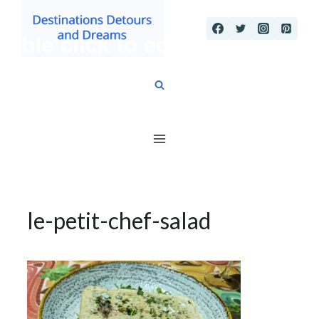
Skip
to
content
le-petit-chef-salad