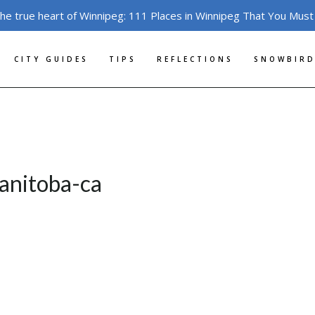
the true heart of Winnipeg: 111 Places in Winnipeg That You Must
CITY GUIDES
TIPS
REFLECTIONS
SNOWBIRD
anitoba-ca