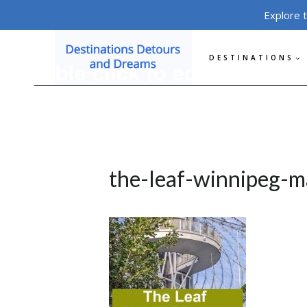
Skip
Explore 
to
content
DESTINATIONS
the-leaf-winnipeg-m