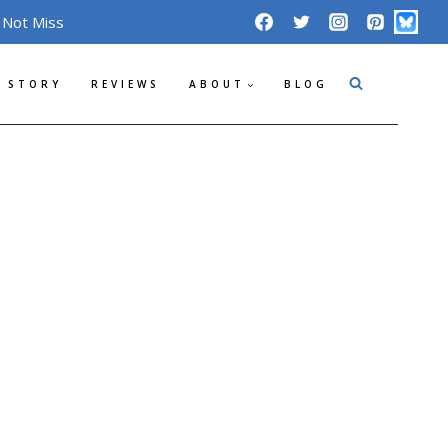
 Not Miss
 STORY
REVIEWS
ABOUT
BLOG