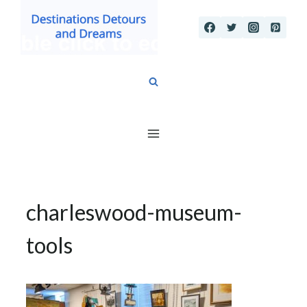
Skip
to
content
charleswood-museum-
tools