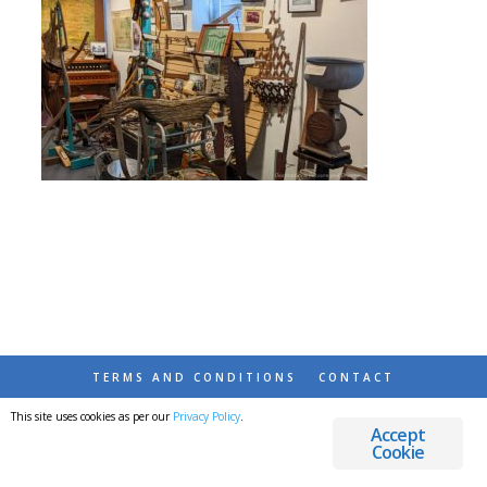
TERMS AND CONDITIONS
CONTACT
This site uses cookies as per our
Privacy Policy
.
© 2026 DESTINATIONS DETOURS AND DREAMS
Accept
Cookie