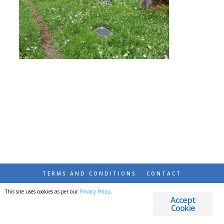
TERMS AND CONDITIONS
CONTACT
This site uses cookies as per our
Privacy Policy
.
© 2026 DESTINATIONS DETOURS AND DREAMS
Accept
Cookie