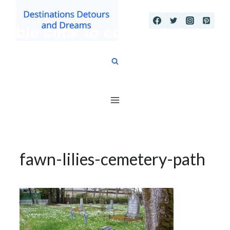
Skip
to
content
fawn-lilies-cemetery-path