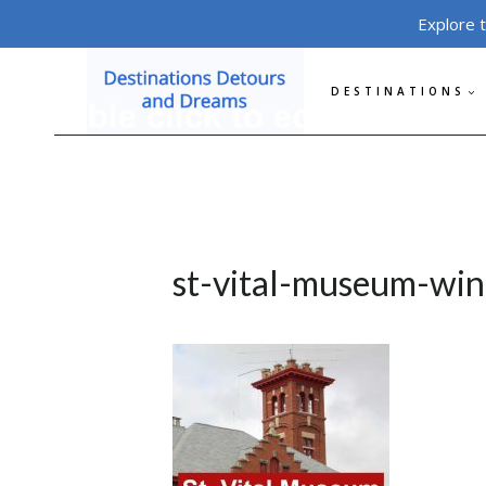
Skip
Explore 
to
content
DESTINATIONS
st-vital-museum-win