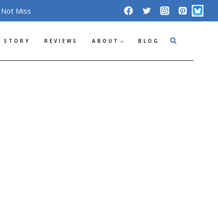
 Not Miss
 STORY
REVIEWS
ABOUT
BLOG