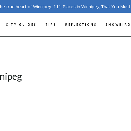
the true heart of Winnipeg: 111 Places in Winnipeg That You Must
CITY GUIDES
TIPS
REFLECTIONS
SNOWBIRD
nipeg