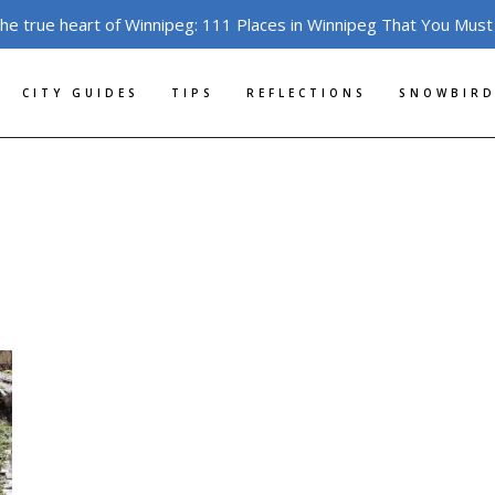
the true heart of Winnipeg: 111 Places in Winnipeg That You Must
CITY GUIDES
TIPS
REFLECTIONS
SNOWBIRD