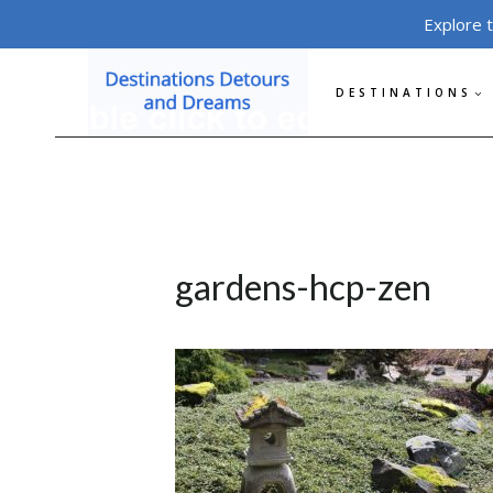
Skip
Explore 
to
content
DESTINATIONS
gardens-hcp-zen