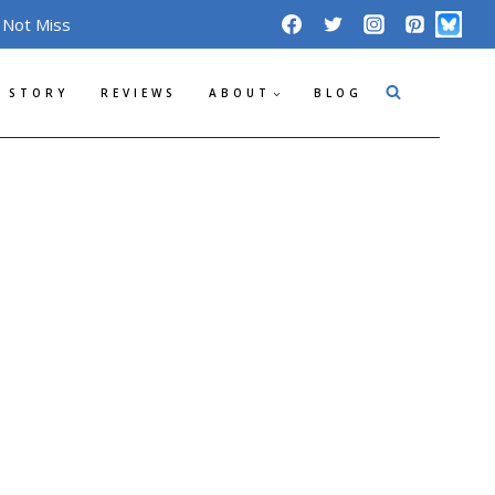
 Not Miss
 STORY
REVIEWS
ABOUT
BLOG