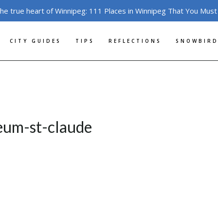
the true heart of Winnipeg: 111 Places in Winnipeg That You Must
CITY GUIDES
TIPS
REFLECTIONS
SNOWBIRD
eum-st-claude