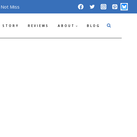
 Not Miss
 STORY
REVIEWS
ABOUT
BLOG