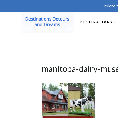
Skip
Explore 
to
content
DESTINATIONS
manitoba-dairy-mus