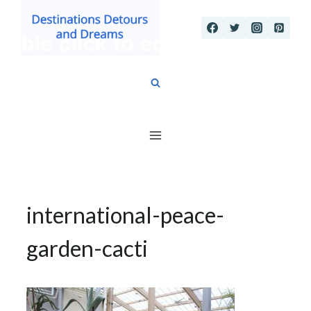
Skip
to
content
international-peace-
garden-cacti