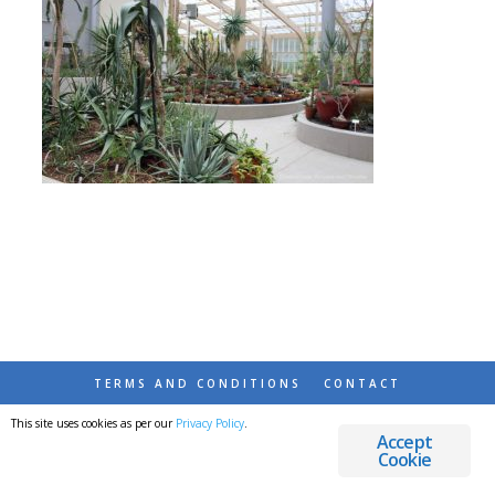
TERMS AND CONDITIONS
CONTACT
This site uses cookies as per our
Privacy Policy
.
© 2026 DESTINATIONS DETOURS AND DREAMS
Accept
Cookie