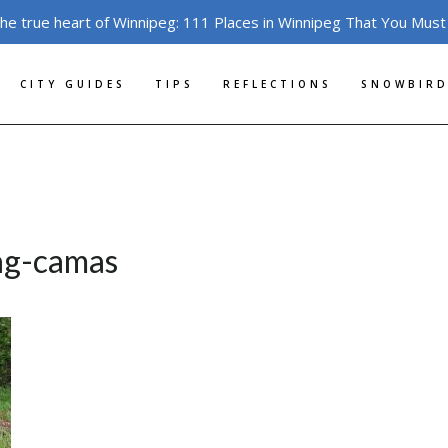
the true heart of Winnipeg: 111 Places in Winnipeg That You Must
CITY GUIDES
TIPS
REFLECTIONS
SNOWBIRD
ng-camas