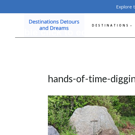
Skip
Explore 
to
content
DESTINATIONS
hands-of-time-diggi