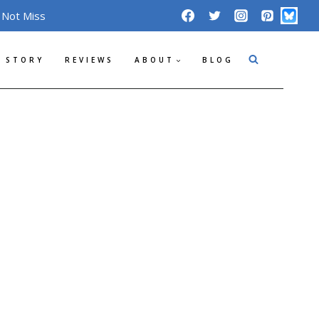
 Not Miss
 STORY
REVIEWS
ABOUT
BLOG