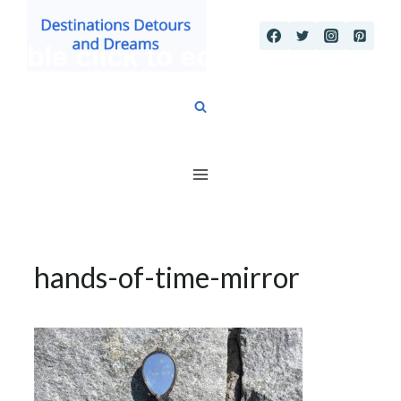
Skip
to
content
hands-of-time-mirror