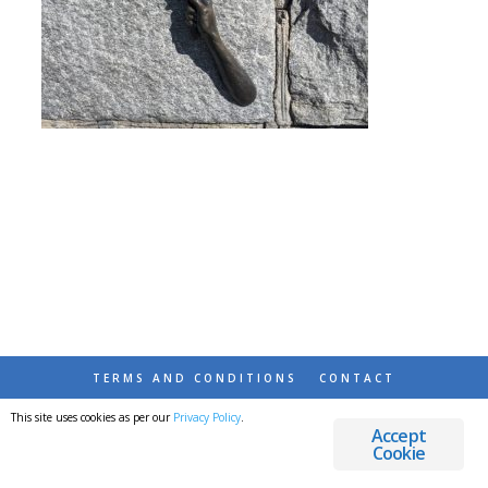
TERMS AND CONDITIONS
CONTACT
This site uses cookies as per our
Privacy Policy
.
© 2026 DESTINATIONS DETOURS AND DREAMS
Accept
Cookie