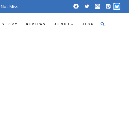
 Not Miss
 STORY
REVIEWS
ABOUT
BLOG