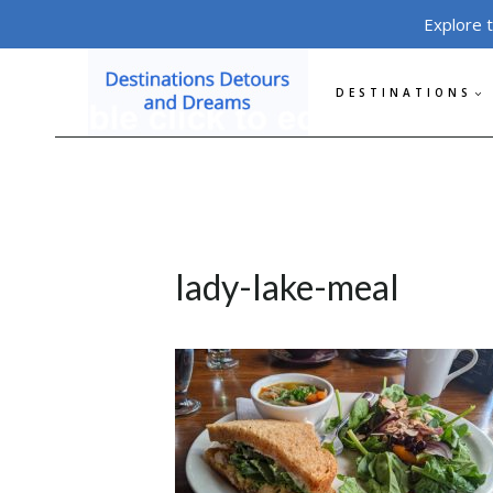
Skip
Explore 
to
content
DESTINATIONS
lady-lake-meal