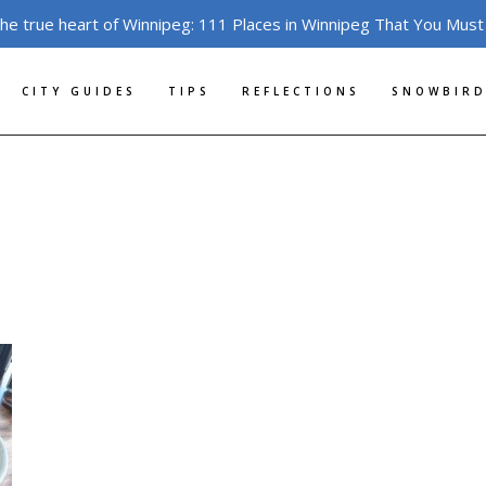
the true heart of Winnipeg: 111 Places in Winnipeg That You Must
CITY GUIDES
TIPS
REFLECTIONS
SNOWBIRD