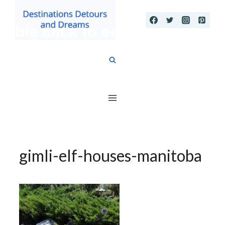
Skip
to
content
gimli-elf-houses-manitoba