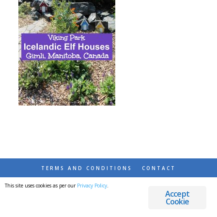
TERMS AND CONDITIONS
CONTACT
This site uses cookies as per our
Privacy Policy
.
© 2026 DESTINATIONS DETOURS AND DREAMS
Accept
Cookie