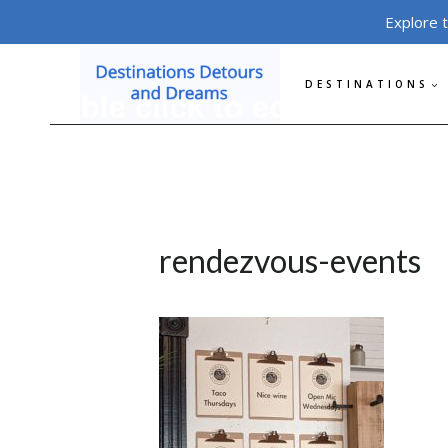
Skip
Explore 
to
content
DESTINATIONS
rendezvous-events