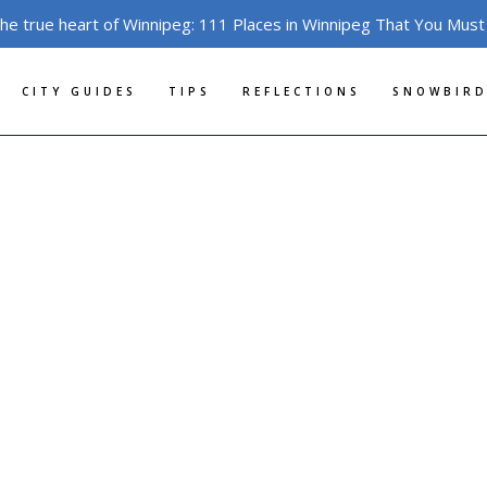
the true heart of Winnipeg: 111 Places in Winnipeg That You Must
CITY GUIDES
TIPS
REFLECTIONS
SNOWBIRD