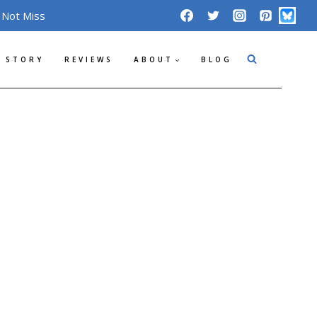
 Not Miss
 STORY
REVIEWS
ABOUT
BLOG