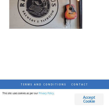
TERMS AND CONDITIONS
CONTACT
This site uses cookies as per our
Privacy Policy
.
© 2026 DESTINATIONS DETOURS AND DREAMS
Accept
Cookie