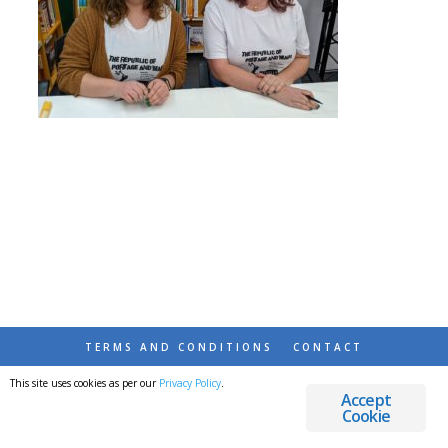
TERMS AND CONDITIONS
CONTACT
This site uses cookies as per our
Privacy Policy
.
© 2026 DESTINATIONS DETOURS AND DREAMS
Accept
Cookie