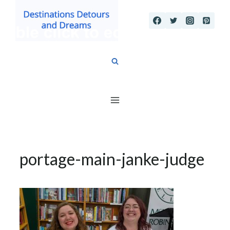
Skip
to
content
portage-main-janke-judge