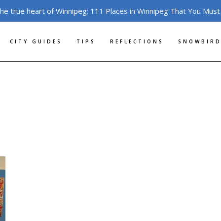
the true heart of Winnipeg: 111 Places in Winnipeg That You Must
CITY GUIDES
TIPS
REFLECTIONS
SNOWBIRD