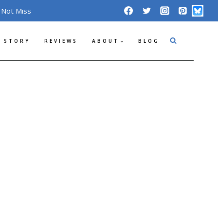
 Not Miss
 STORY
REVIEWS
ABOUT
BLOG