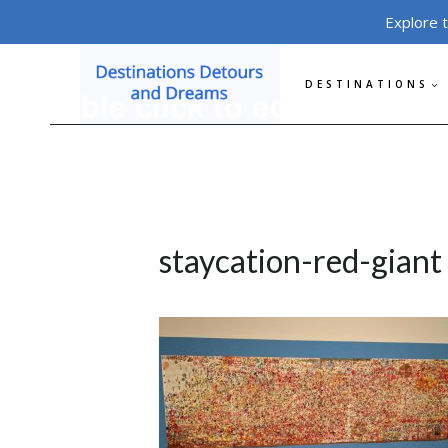
Skip
Explore 
to
content
DESTINATIONS
staycation-red-giant