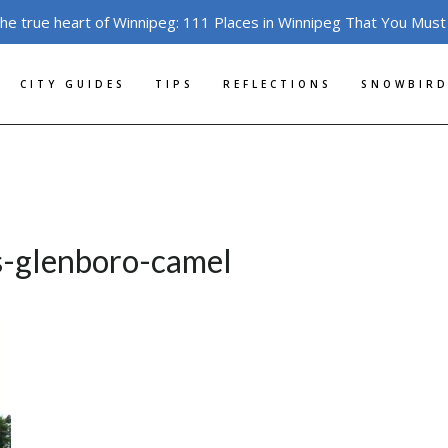
the true heart of Winnipeg: 111 Places in Winnipeg That You Must
CITY GUIDES
TIPS
REFLECTIONS
SNOWBIRD
s-glenboro-camel