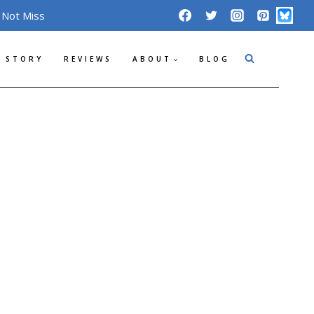
 Not Miss
 STORY
REVIEWS
ABOUT
BLOG