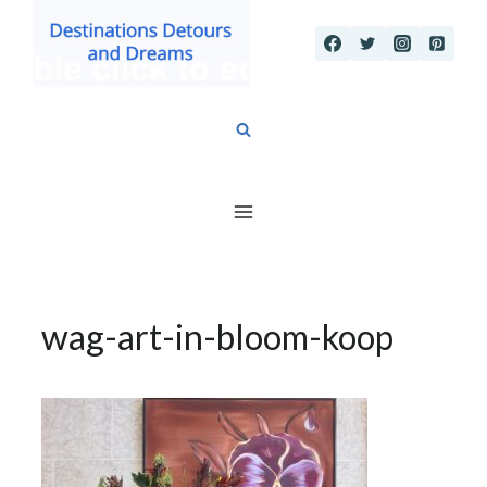
Skip
to
content
wag-art-in-bloom-koop