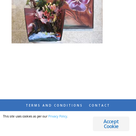
TERMS AND CONDITIONS
CONTACT
This site uses cookies as per our
Privacy Policy
.
© 2026 DESTINATIONS DETOURS AND DREAMS
Accept
Cookie